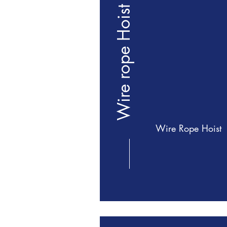
Wire rope Hoist
Wire Rope Hoist