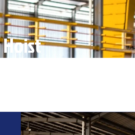
 Hoist
s