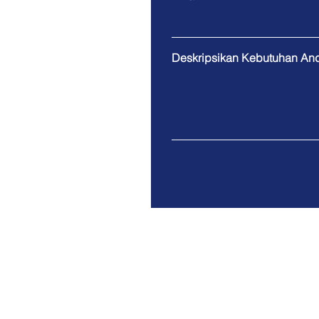
Deskripsikan Kebutuhan An
Gudang Multiguna Alam Sutera Bl
Alam Sutera
Tangerang Selatan