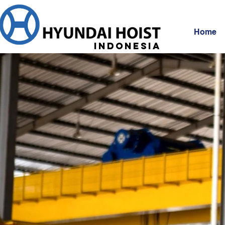
Home
Indonesia