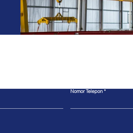
For Inquiries
Nomor Telepon