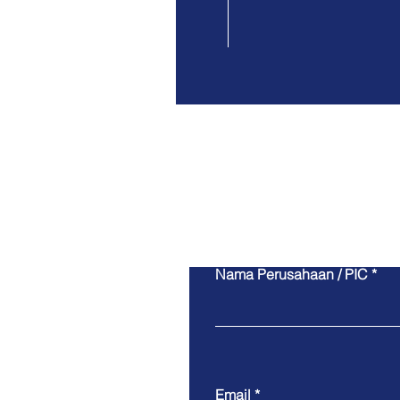
Nama Perusahaan / PIC
Email