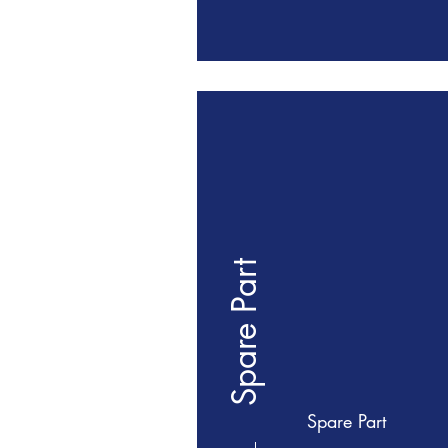
Spare Part
Spare Part