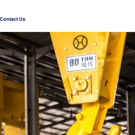
Contact Us