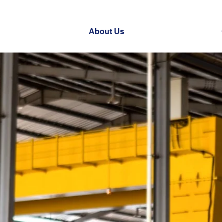
About Us