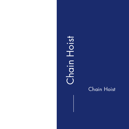
Chain Hoist
Chain Hoist