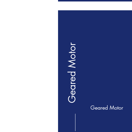
Geared Motor
Geared Motor