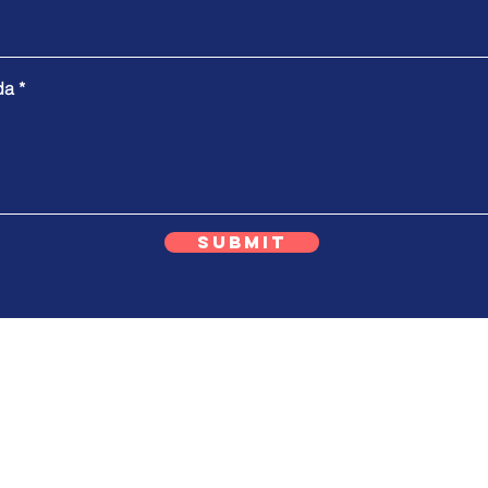
da
Submit
ok T8 / 35
Telp/WA
+62 87777 269200