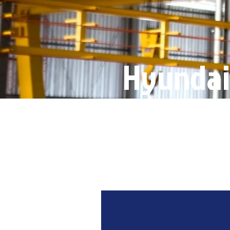
Hyundai
Product