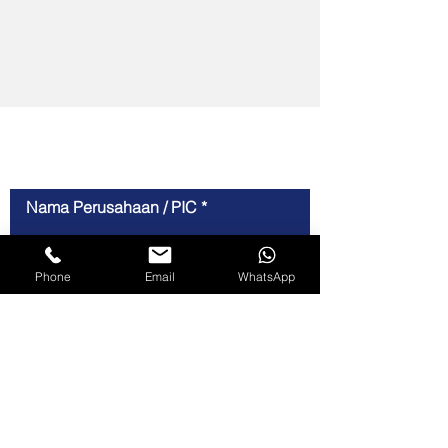
For Inquiries
Nama Perusahaan / PIC
Phone
Email
WhatsApp
Nomor Telepon
Email