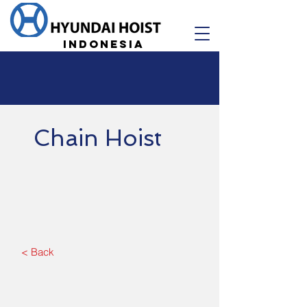
Indonesia
Chain Hoist
< Back